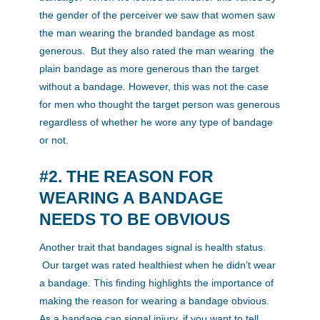
the gender of the perceiver we saw that women saw
the man wearing the branded bandage as most
generous. But they also rated the man wearing the
plain bandage as more generous than the target
without a bandage. However, this was not the case
for men who thought the target person was generous
regardless of whether he wore any type of bandage
or not.
#2. THE REASON FOR
WEARING A BANDAGE
NEEDS TO BE OBVIOUS
Another trait that bandages signal is health status.
Our target was rated healthiest when he didn’t wear
a bandage. This finding highlights the importance of
making the reason for wearing a bandage obvious.
As a bandage can signal injury, if you want to tell