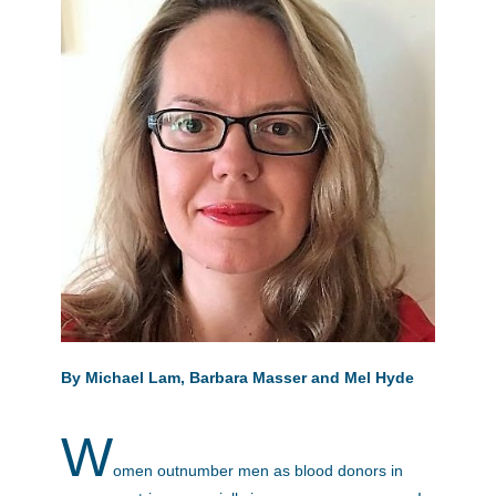
By Michael Lam, Barbara Masser and Mel Hyde
W
omen outnumber men as blood donors in