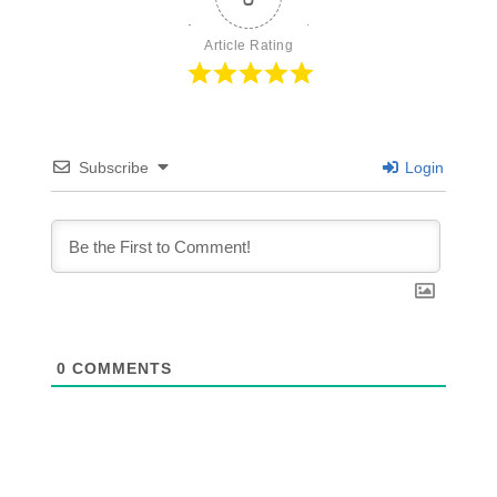
Article Rating
Subscribe
Login
0
COMMENTS