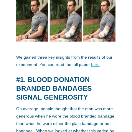
We gained three key insights from the results of our
experiment. You can read the full paper
here
#1. BLOOD DONATION
BRANDED BANDAGES
SIGNAL GENEROSITY
On average, people thought that the man was more
generous when he wore the blood branded bandage
than when he wore either the plain bandage or no
bandage. When we looked at whether this varied by