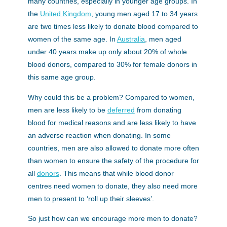
many countries, especially in younger age groups. In
the
United Kingdom
, young men aged 17 to 34 years
are two times less likely to donate blood compared to
women of the same age. In
Australia
, men aged
under 40 years make up only about 20% of whole
blood donors, compared to 30% for female donors in
this same age group.
Why could this be a problem? Compared to women,
men are less likely to be
deferred
from donating
blood for medical reasons and are less likely to have
an adverse reaction when donating. In some
countries, men are also allowed to donate more often
than women to ensure the safety of the procedure for
all
donors
. This means that while blood donor
centres need women to donate, they also need more
men to present to ‘roll up their sleeves’.
So just how can we encourage more men to donate?