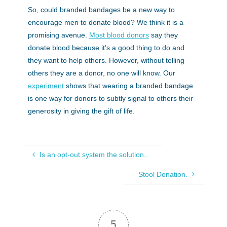
So, could branded bandages be a new way to
encourage men to donate blood? We think it is a
promising avenue.
Most blood donors
say they
donate blood because it’s a good thing to do and
they want to help others. However, without telling
others they are a donor, no one will know. Our
experiment
shows that wearing a branded bandage
is one way for donors to subtly signal to others their
generosity in giving the gift of life.
Is an opt-out system the solution..
Stool Donation.
5