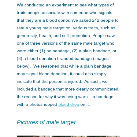
We conducted an experiment to see what types of
traits people associate with someone who signals
that they are a blood donor. We asked 242 people to
rate a young male target on various traits, such as
generosity, health, and self-promotion. People saw
one of three versions of the same male target who
wore either (1) no bandage, (2) a plain bandage, or
(3) a blood donation branded bandage (images
below). We reasoned that while a plain bandage
may signal blood donation, it could also simply
indicate that the person is injured. As such, we
included a bandage that more clearly communicated
the reason for why it was being worn – a bandage
with a photoshopped
blood drop
on it.
Pictures of male target