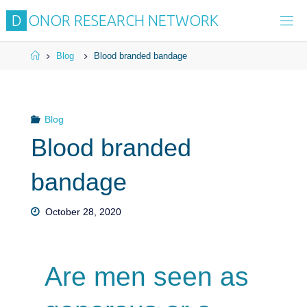
D
O
N
O
R
R
E
S
E
A
R
C
H
N
E
T
W
O
R
K
Blog
Blood branded bandage
Blog
Blood branded
bandage
October 28, 2020
Are men seen as