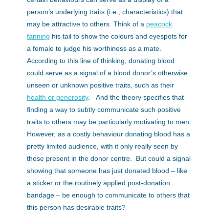
person’s underlying traits (i.e., characteristics) that
may be attractive to others. Think of a
peacock
fanning
his tail to show the colours and eyespots for
a female to judge his worthiness as a mate.
According to this line of thinking, donating blood
could serve as a signal of a blood donor’s otherwise
unseen or unknown positive traits, such as their
health or generosity
. And the theory specifies that
finding a way to subtly communicate such positive
traits to others may be particularly motivating to men.
However, as a costly behaviour donating blood has a
pretty limited audience, with it only really seen by
those present in the donor centre. But could a signal
showing that someone has just donated blood – like
a sticker or the routinely applied post-donation
bandage – be enough to communicate to others that
this person has desirable traits?