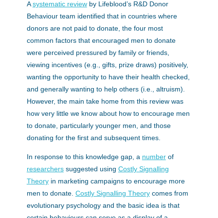
A
systematic review
by Lifeblood’s R&D Donor
Behaviour team identified that in countries where
donors are not paid to donate, the four most
common factors that encouraged men to donate
were perceived pressured by family or friends,
viewing incentives (e.g., gifts, prize draws) positively,
wanting the opportunity to have their health checked,
and generally wanting to help others (i.e., altruism).
However, the main take home from this review was
how very little we know about how to encourage men
to donate, particularly younger men, and those
donating for the first and subsequent times.
In response to this knowledge gap, a
number
of
researchers
suggested using
Costly Signalling
Theory
in marketing campaigns to encourage more
men to donate.
Costly Signalling Theory
comes from
evolutionary psychology and the basic idea is that
certain behaviours can serve as a display of a