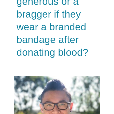
generous or a
bragger if they
wear a branded
bandage after
donating blood?