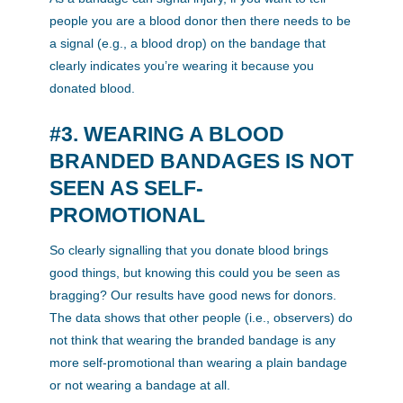
people you are a blood donor then there needs to be
a signal (e.g., a blood drop) on the bandage that
clearly indicates you’re wearing it because you
donated blood.
#3. WEARING A BLOOD
BRANDED BANDAGES IS NOT
SEEN AS SELF-
PROMOTIONAL
So clearly signalling that you donate blood brings
good things, but knowing this could you be seen as
bragging? Our results have good news for donors.
The data shows that other people (i.e., observers) do
not think that wearing the branded bandage is any
more self-promotional than wearing a plain bandage
or not wearing a bandage at all.